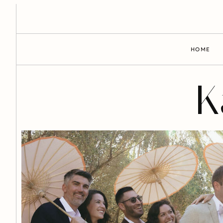
HOME
K