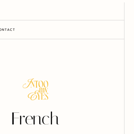
ONTACT
French