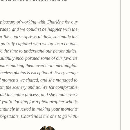
pleasure of working with Charlène for our
radet, and we couldn’t be happier with the
r the course of several days, she made the
nd truly captured who we are as a couple.
e the time to understand our personalities,
autifully incorporated some of our favorite
 photos, making them even more meaningful.
timeless photos is exceptional. Every image
ial moments we shared, and she managed to
both the scenery and us. We felt comfortable
out the entire process, and she made every
If you’re looking for a photographer who is
genuinely invested in making your moments
orgettable, Charlène is the one to go with!