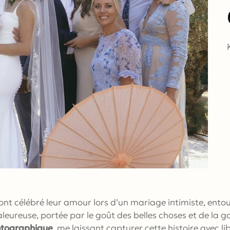
nt célébré leur amour lors d’un mariage intimiste, entou
leureuse, portée par le goût des belles choses et de la 
otographique
, me laissant capturer cette histoire avec l