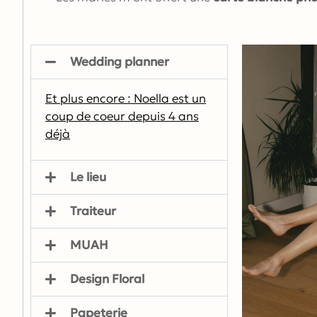
Wedding planner
Et plus encore : Noella est un
coup de coeur depuis 4 ans
déjà
Le lieu
Traiteur
MUAH
Design Floral
Papeterie