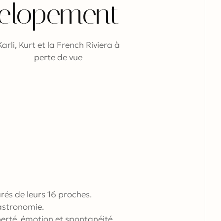
elopement
Karli, Kurt et la French Riviera à
perte de vue
rés de leurs 16 proches.
gastronomie.
iberté, émotion et spontanéité.