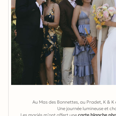
Au Mas des Bonnettes, au Pradet, K & K o
Une journée lumineuse et cha
Les mariés m’ont offert une
carte blanche ph