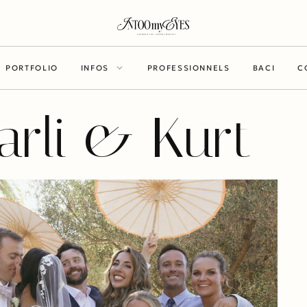
PORTFOLIO
INFOS
PROFESSIONNELS
BACI
C
arli & Kurt