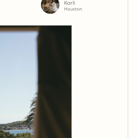
Karli
Houston