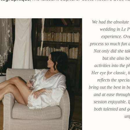
We had the absolute 
wedding in Le P
experience. Ove
process so much fun a
Not only did she tak
but she also be
activities into the
Her eye for classic, 
reflects the spec
bring out the best in 
and at ease through
session enjoyable. 
both talented and 
unf