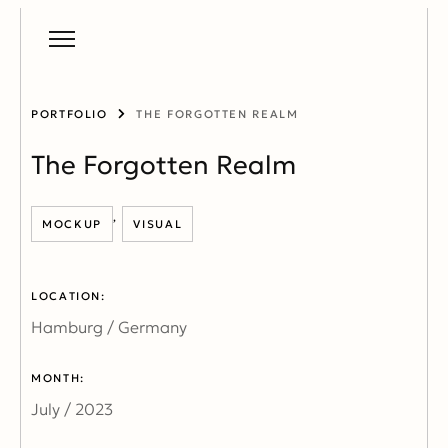
PORTFOLIO
THE FORGOTTEN REALM
The Forgotten Realm
,
MOCKUP
VISUAL
LOCATION:
Hamburg / Germany
MONTH:
July / 2023