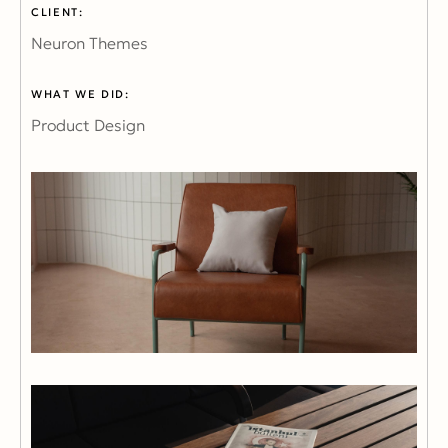
CLIENT:
Neuron Themes
WHAT WE DID:
Product Design