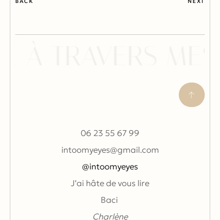
BACK
NEXT
E À TRAVERS MES
06 23 55 67 99
intoomyeyes@gmail.com
@intoomyeyes
J’ai hâte de vous lire
Baci
Charlène