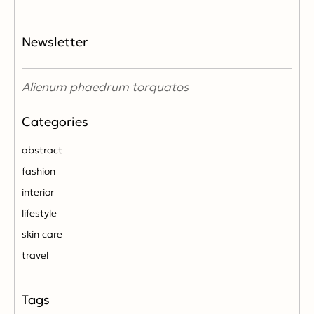
Newsletter
Alienum phaedrum torquatos
abstract
fashion
interior
lifestyle
skin care
travel