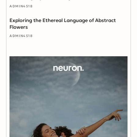
ADMIN4518
Exploring the Ethereal Language of Abstract
Flowers
ADMIN4518