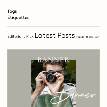
Étiquettes
Latest Posts
Editorial’s Pick
Popular Right Now