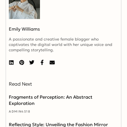
Emily Williams
A passionate and creative female blogger who
captivates the digital world with her unique voice and
compelling storytelling.
Read Next
Fragments of Perception: An Abstract
Exploration
ADMIN4518
Reflecting Style: Unveiling the Fashion Mirror