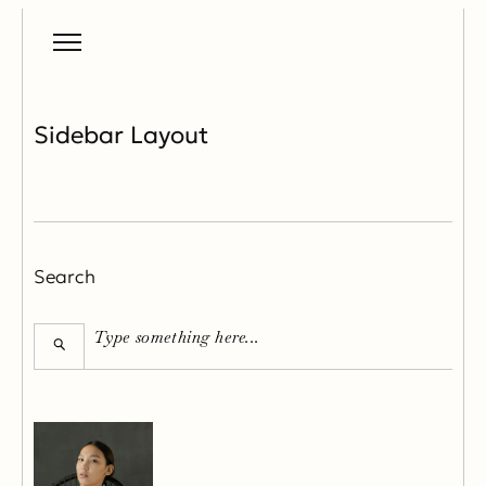
Sidebar Layout
Search