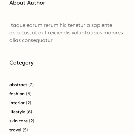
About Author
Itaque earum rerum hic tenetur a sapiente
delectus, ut aut reiciendis voluptatibus maiores
alias consequatur
Category
abstract
(7)
fashion
(6)
interior
(2)
lifestyle
(6)
skin care
(2)
travel
(5)