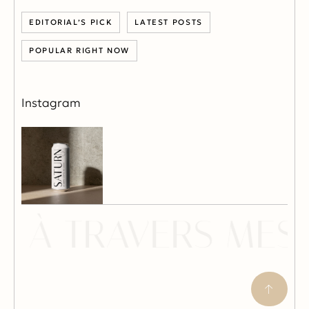
EDITORIAL’S PICK
LATEST POSTS
POPULAR RIGHT NOW
Instagram
 À TRAVERS MES 