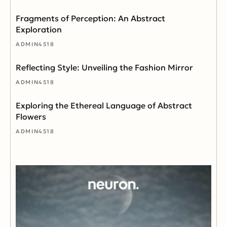
Fragments of Perception: An Abstract
Exploration
ADMIN4518
Reflecting Style: Unveiling the Fashion Mirror
ADMIN4518
Exploring the Ethereal Language of Abstract
Flowers
ADMIN4518