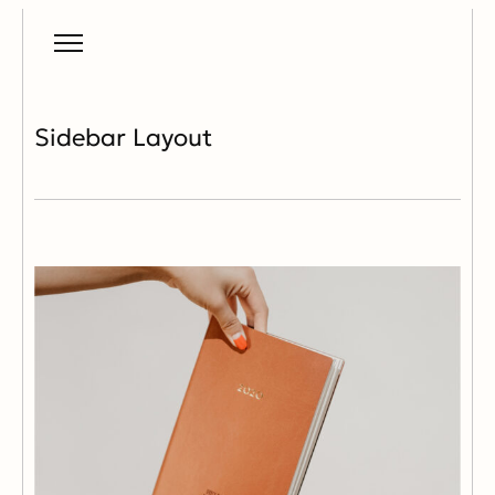
Sidebar Layout