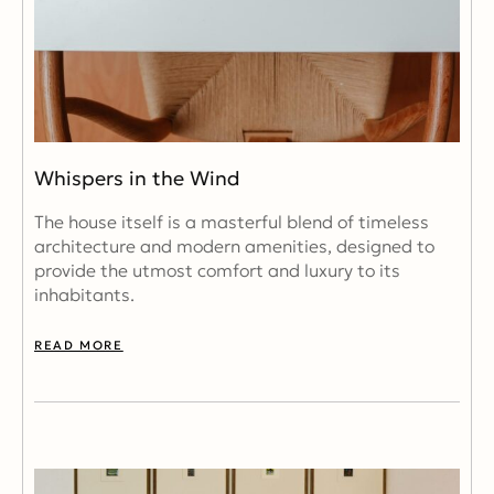
Whispers in the Wind
The house itself is a masterful blend of timeless
architecture and modern amenities, designed to
provide the utmost comfort and luxury to its
inhabitants.
READ MORE