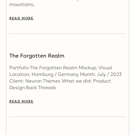
mountains,
READ MORE
The Forgotten Realm
Portfolio The Forgotten Realm Mockup, Visual
Location: Hamburg / Germany Month: July / 2023
Client: Neuron Themes What we did: Product
Design Back Threads
READ MORE