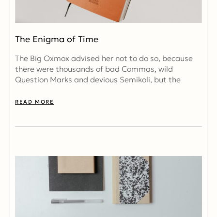
The Enigma of Time
The Big Oxmox advised her not to do so, because
there were thousands of bad Commas, wild
Question Marks and devious Semikoli, but the
READ MORE