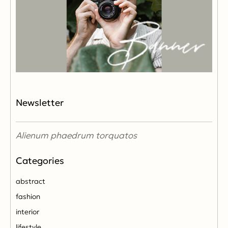
Newsletter
Alienum phaedrum torquatos
abstract
fashion
interior
lifestyle