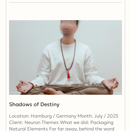
Shadows of Destiny
Location: Hamburg / Germany Month: July / 2023
Client: Neuron Themes What we did: Packaging
Natural Elements Far far away, behind the word