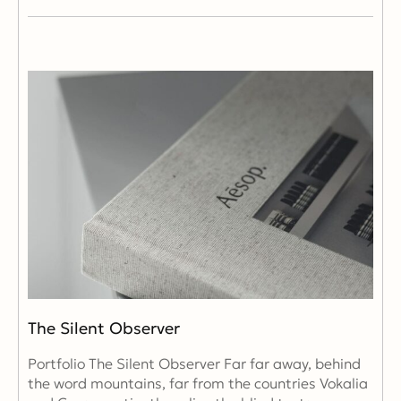
The Silent Observer
Portfolio The Silent Observer Far far away, behind
the word mountains, far from the countries Vokalia