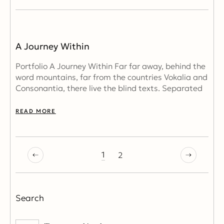
A Journey Within
Portfolio A Journey Within Far far away, behind the
word mountains, far from the countries Vokalia and
Consonantia, there live the blind texts. Separated
READ MORE
1
2
Search