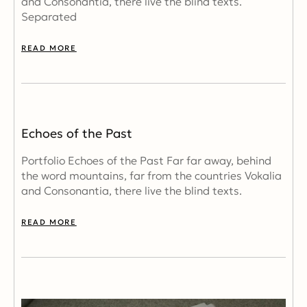
and Consonantia, there live the blind texts.
Separated
READ MORE
Echoes of the Past
Portfolio Echoes of the Past Far far away, behind
the word mountains, far from the countries Vokalia
and Consonantia, there live the blind texts.
READ MORE