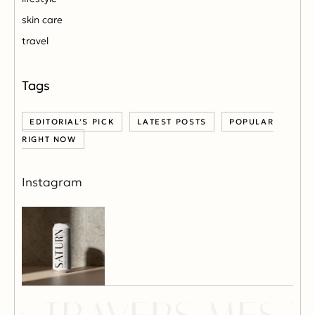
skin care
travel
EDITORIAL’S PICK
LATEST POSTS
POPULAR
RIGHT NOW
Instagram