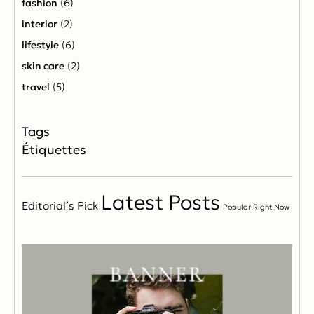
fashion
(6)
interior
(2)
lifestyle
(6)
skin care
(2)
travel
(5)
Étiquettes
Latest Posts
Editorial’s Pick
Popular Right Now