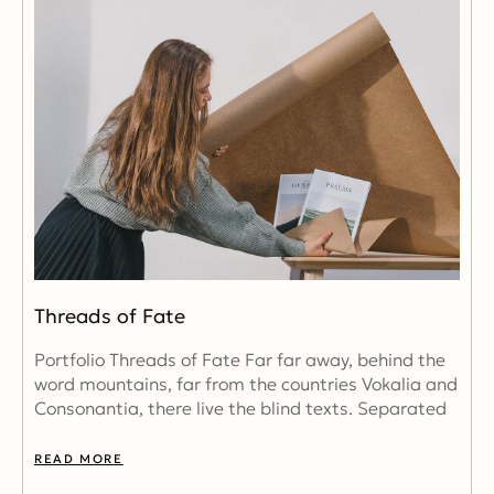
Threads of Fate
Portfolio Threads of Fate Far far away, behind the
word mountains, far from the countries Vokalia and
Consonantia, there live the blind texts. Separated
READ MORE