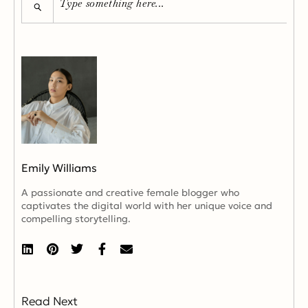
Emily Williams
A passionate and creative female blogger who
captivates the digital world with her unique voice and
compelling storytelling.
Read Next