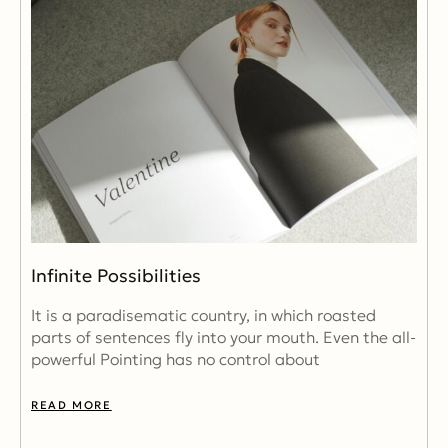
Infinite Possibilities
It is a paradisematic country, in which roasted
parts of sentences fly into your mouth. Even the all-
powerful Pointing has no control about
READ MORE