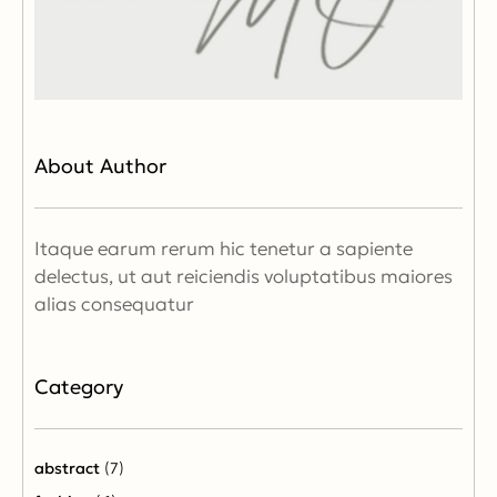
About Author
Itaque earum rerum hic tenetur a sapiente
delectus, ut aut reiciendis voluptatibus maiores
alias consequatur
Category
abstract
(7)