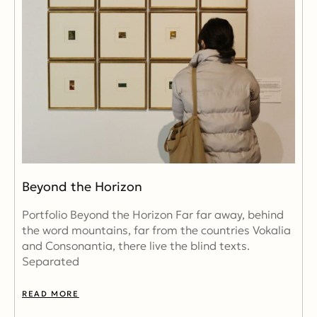
Beyond the Horizon
Portfolio Beyond the Horizon Far far away, behind
the word mountains, far from the countries Vokalia
and Consonantia, there live the blind texts.
Separated
READ MORE