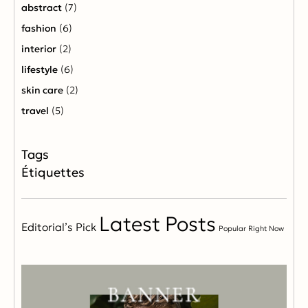
abstract
(7)
fashion
(6)
interior
(2)
lifestyle
(6)
skin care
(2)
travel
(5)
Étiquettes
Latest Posts
Editorial’s Pick
Popular Right Now