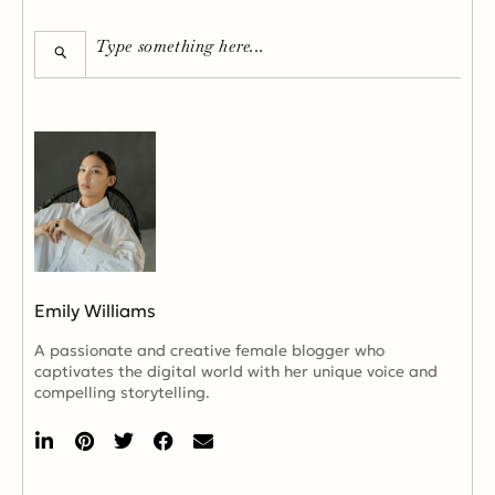
Emily Williams
A passionate and creative female blogger who
captivates the digital world with her unique voice and
compelling storytelling.