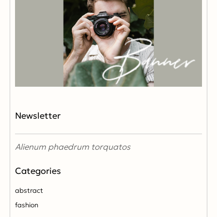
Newsletter
Alienum phaedrum torquatos
abstract
fashion