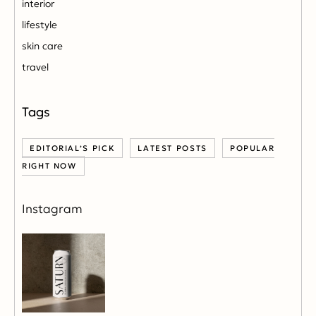
interior
lifestyle
skin care
travel
EDITORIAL’S PICK
LATEST POSTS
POPULAR
RIGHT NOW
Instagram