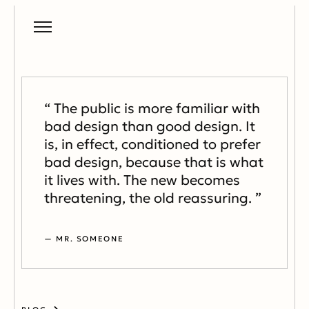
“ The public is more familiar with
bad design than good design. It
is, in effect, conditioned to prefer
bad design, because that is what
it lives with. The new becomes
threatening, the old reassuring. ”
— MR. SOMEONE