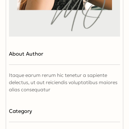
About Author
Itaque earum rerum hic tenetur a sapiente
delectus, ut aut reiciendis voluptatibus maiores
alias consequatur
Category