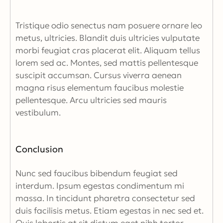
Tristique odio senectus nam posuere ornare leo
metus, ultricies. Blandit duis ultricies vulputate
morbi feugiat cras placerat elit. Aliquam tellus
lorem sed ac. Montes, sed mattis pellentesque
suscipit accumsan. Cursus viverra aenean
magna risus elementum faucibus molestie
pellentesque. Arcu ultricies sed mauris
vestibulum.
Conclusion
Nunc sed faucibus bibendum feugiat sed
interdum. Ipsum egestas condimentum mi
massa. In tincidunt pharetra consectetur sed
duis facilisis metus. Etiam egestas in nec sed et.