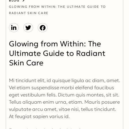
BLOG
GLOWING FROM WITHIN: THE ULTIMATE GUIDE TO
RADIANT SKIN CARE
Glowing from Within: The
Ultimate Guide to Radiant
Skin Care
Mi tincidunt elit, id quisque ligula ac diam, amet.
Vel etiam suspendisse morbi eleifend faucibus
eget vestibulum felis. Dictum quis montes, sit sit.
Tellus aliquam enim urna, etiam. Mauris posuere
vulputate arcu amet, vitae nisi, tellus tincidunt.
At feugiat sapien varius id.