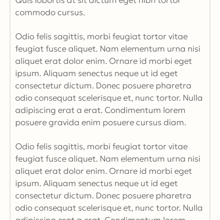
Quis lobortis at sit dictum eget nibh tortor
commodo cursus.
Odio felis sagittis, morbi feugiat tortor vitae
feugiat fusce aliquet. Nam elementum urna nisi
aliquet erat dolor enim. Ornare id morbi eget
ipsum. Aliquam senectus neque ut id eget
consectetur dictum. Donec posuere pharetra
odio consequat scelerisque et, nunc tortor. Nulla
adipiscing erat a erat. Condimentum lorem
posuere gravida enim posuere cursus diam.
Odio felis sagittis, morbi feugiat tortor vitae
feugiat fusce aliquet. Nam elementum urna nisi
aliquet erat dolor enim. Ornare id morbi eget
ipsum. Aliquam senectus neque ut id eget
consectetur dictum. Donec posuere pharetra
odio consequat scelerisque et, nunc tortor. Nulla