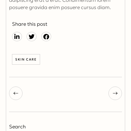
adipiscing erat a erat. Condimentum lorem
posuere gravida enim posuere cursus diam.
Share this post
SKIN CARE
Search