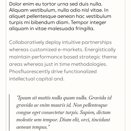
Dolor enim eu tortor urna sed duis nulla.
Aliquam vestibulum, nulla odio nisl vitae. In
aliquet pellentesque aenean hac vestibulum
turpis mi bibendum diam. Tempor integer
aliquam in vitae malesuada fringilla.
Collaboratively deploy intuitive partnerships
whereas customized e-markets. Energistically
maintain performance based strategic theme
areas whereas just in time methodologies.
Phosfluorescently drive functionalized
intellectual capital and.
"Ipsum sit mattis nulla quam nulla. Gravida id
gravida ac enim mauris id. Non pellentesque
congue eget consectetur turpis. Sapien, dictum
molestie sem tempor. Diam elit, orci, tincidunt
aenean tempus."