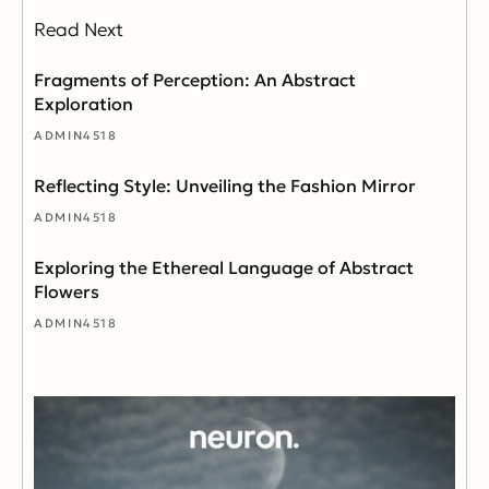
Read Next
Fragments of Perception: An Abstract
Exploration
ADMIN4518
Reflecting Style: Unveiling the Fashion Mirror
ADMIN4518
Exploring the Ethereal Language of Abstract
Flowers
ADMIN4518