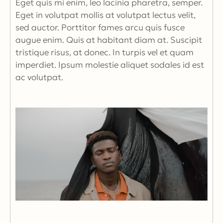
Eget quis mi enim, leo lacinia pharetra, semper.
Eget in volutpat mollis at volutpat lectus velit,
sed auctor. Porttitor fames arcu quis fusce
augue enim. Quis at habitant diam at. Suscipit
tristique risus, at donec. In turpis vel et quam
imperdiet. Ipsum molestie aliquet sodales id est
ac volutpat.