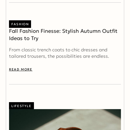
FASHION
Fall Fashion Finesse: Stylish Autumn Outfit
Ideas to Try
From classic trench coats to chic dresses and
tailored trousers, the possibilities are endless.
READ MORE
LIFESTYLE