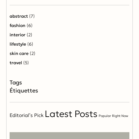
abstract
(7)
fashion
(6)
interior
(2)
lifestyle
(6)
skin care
(2)
travel
(5)
Étiquettes
Latest Posts
Editorial’s Pick
Popular Right Now