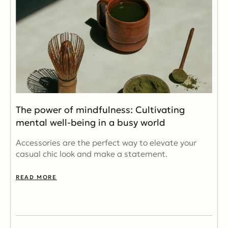
The power of mindfulness: Cultivating
mental well-being in a busy world
Accessories are the perfect way to elevate your
casual chic look and make a statement.
READ MORE