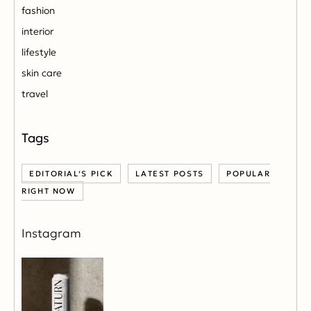
fashion
interior
lifestyle
skin care
travel
EDITORIAL’S PICK
LATEST POSTS
POPULAR
RIGHT NOW
Instagram