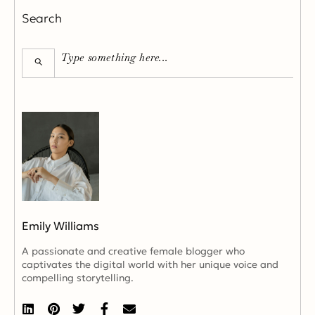
Search
Emily Williams
A passionate and creative female blogger who
captivates the digital world with her unique voice and
compelling storytelling.