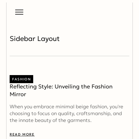
Sidebar Layout
FASHION
Reflecting Style: Unveiling the Fashion
Mirror
When you embrace minimal beige fashion, you're
choosing to focus on quality, craftsmanship, and
the innate beauty of the garments.
READ MORE