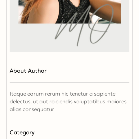
About Author
Itaque earum rerum hic tenetur a sapiente
delectus, ut aut reiciendis voluptatibus maiores
alias consequatur
Category