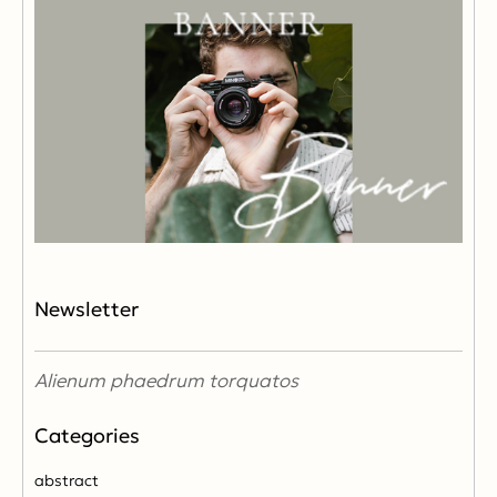
Newsletter
Alienum phaedrum torquatos
abstract