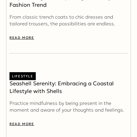
Fashion Trend
From classic trench coats to chic dresses and
tailored trousers, the possibilities are endless.
READ MORE
LIFESTYLE
Seashell Serenity: Embracing a Coastal
Lifestyle with Shells
Practice mindfulness by being present in the
moment and aware of your thoughts and feelings.
READ MORE