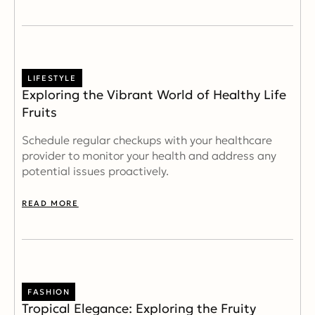
LIFESTYLE
Exploring the Vibrant World of Healthy Life
Fruits
Schedule regular checkups with your healthcare
provider to monitor your health and address any
potential issues proactively.
READ MORE
FASHION
Tropical Elegance: Exploring the Fruity