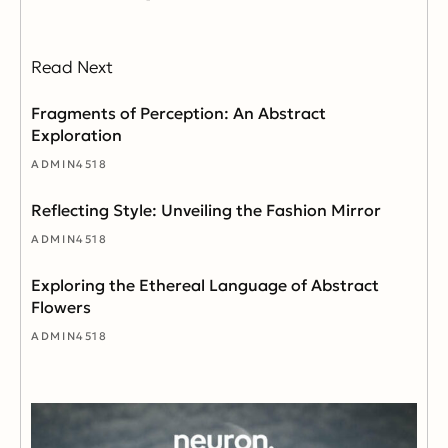
Read Next
Fragments of Perception: An Abstract
Exploration
ADMIN4518
Reflecting Style: Unveiling the Fashion Mirror
ADMIN4518
Exploring the Ethereal Language of Abstract
Flowers
ADMIN4518