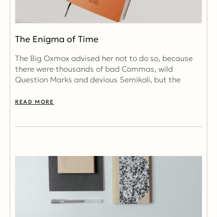
The Enigma of Time
The Big Oxmox advised her not to do so, because
there were thousands of bad Commas, wild
Question Marks and devious Semikoli, but the
READ MORE