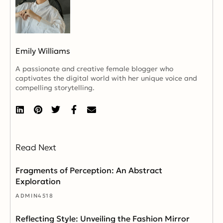
Emily Williams
A passionate and creative female blogger who
captivates the digital world with her unique voice and
compelling storytelling.
Read Next
Fragments of Perception: An Abstract
Exploration
ADMIN4518
Reflecting Style: Unveiling the Fashion Mirror