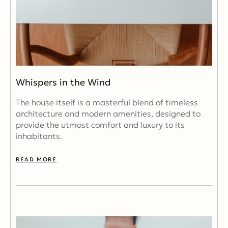
Whispers in the Wind
The house itself is a masterful blend of timeless
architecture and modern amenities, designed to
provide the utmost comfort and luxury to its
inhabitants.
READ MORE