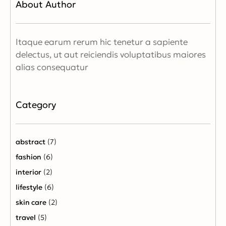
About Author
Itaque earum rerum hic tenetur a sapiente
delectus, ut aut reiciendis voluptatibus maiores
alias consequatur
Category
abstract
(7)
fashion
(6)
interior
(2)
lifestyle
(6)
skin care
(2)
travel
(5)