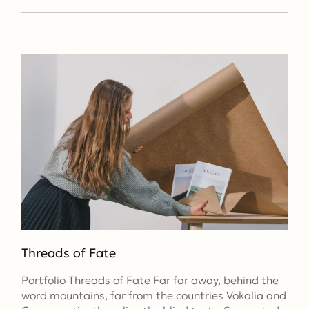
Threads of Fate
Portfolio Threads of Fate Far far away, behind the
word mountains, far from the countries Vokalia and