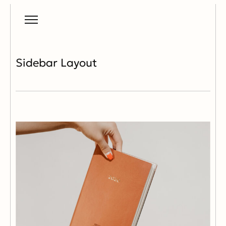
Sidebar Layout