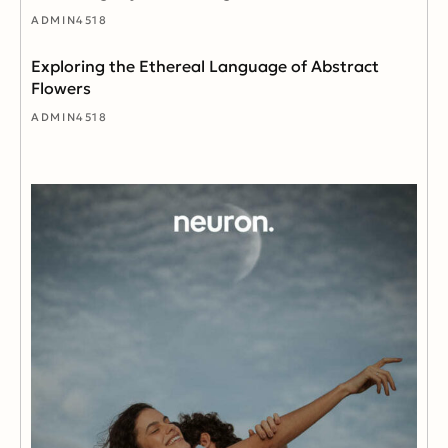
ADMIN4518
Exploring the Ethereal Language of Abstract
Flowers
ADMIN4518