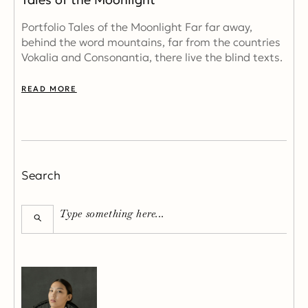
Portfolio Tales of the Moonlight Far far away,
behind the word mountains, far from the countries
Vokalia and Consonantia, there live the blind texts.
READ MORE
Search