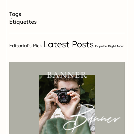
Étiquettes
Latest Posts
Editorial’s Pick
Popular Right Now