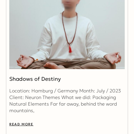
Shadows of Destiny
Location: Hamburg / Germany Month: July / 2023
Client: Neuron Themes What we did: Packaging
Natural Elements Far far away, behind the word
mountains,
READ MORE