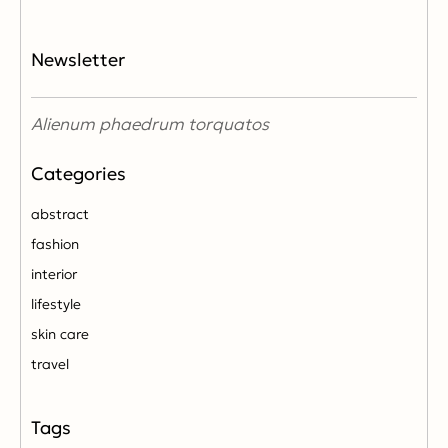
Newsletter
Alienum phaedrum torquatos
abstract
fashion
interior
lifestyle
skin care
travel