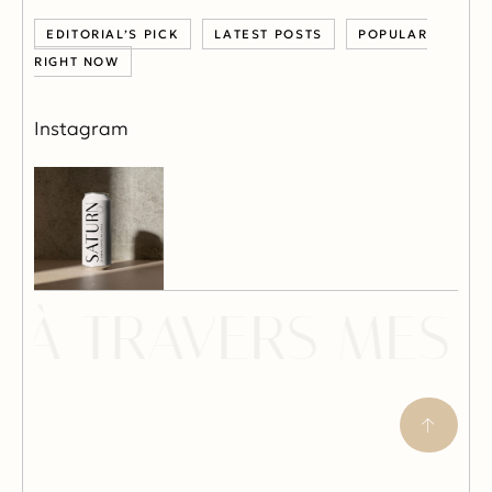
EDITORIAL’S PICK
LATEST POSTS
POPULAR
RIGHT NOW
Instagram
À TRAVERS MES Y