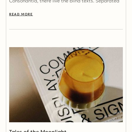
Consonantia, there live the blind texts. Separated
READ MORE
Tales of the Moonlight